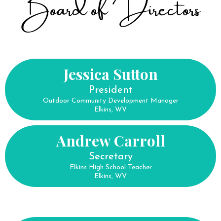
Board of Directors
Jessica Sutton
President
Outdoor Community Development Manager
Elkins, WV
Andrew Carroll
Secretary
Elkins High School Teacher
Elkins, WV