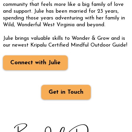
community that feels more like a big family of love
and support. Julie has been married for 23 years,
spending those years adventuring with her family in
Wild, Wonderful West Virginia and beyond.
Julie brings valuable skills to Wonder & Grow and is
our newest Kripalu Certified Mindful Outdoor Guide!
Connect with Julie
Get in Touch