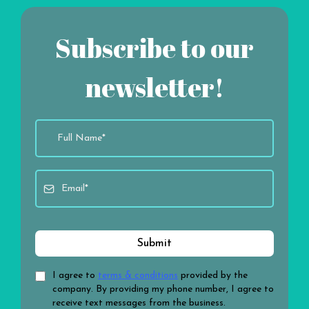
Subscribe to our
newsletter!
Submit
I agree to
terms & conditions
provided by the
company. By providing my phone number, I agree to
receive text messages from the business.