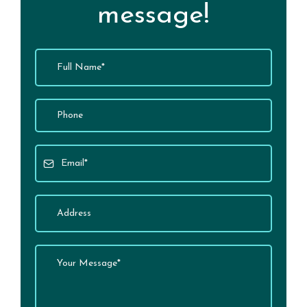
message!