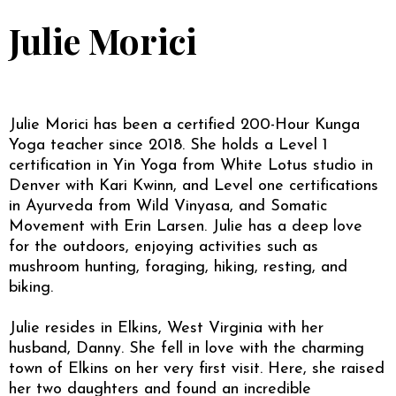
Julie Morici
Julie Morici has been a certified 200-Hour Kunga
Yoga teacher since 2018. She holds a Level 1
certification in Yin Yoga from White Lotus studio in
Denver with Kari Kwinn, and Level one certifications
in Ayurveda from Wild Vinyasa, and Somatic
Movement with Erin Larsen. Julie has a deep love
for the outdoors, enjoying activities such as
mushroom hunting, foraging, hiking, resting, and
biking.
Julie resides in Elkins, West Virginia with her
husband, Danny. She fell in love with the charming
town of Elkins on her very first visit. Here, she raised
her two daughters and found an incredible