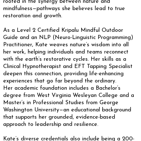
rooted in the synergy between nature and
mindfulness—pathways she believes lead to true
restoration and growth.
As a Level 2 Certified Kripalu Mindful Outdoor
Guide and an NLP (Neuro-Linguistic Programming)
Practitioner, Kate weaves nature’s wisdom into all
her work, helping individuals and teams reconnect
with the earth’s restorative cycles. Her skills as a
Clinical Hypnotherapist and EFT Tapping Specialist
deepen this connection, providing life-enhancing
experiences that go far beyond the ordinary.
Her academic foundation includes a Bachelor’s
degree from West Virginia Wesleyan College and a
Master’s in Professional Studies from George
Washington University—an educational background
that supports her grounded, evidence-based
approach to leadership and resilience.
Kate’s diverse credentials also include being a 200-