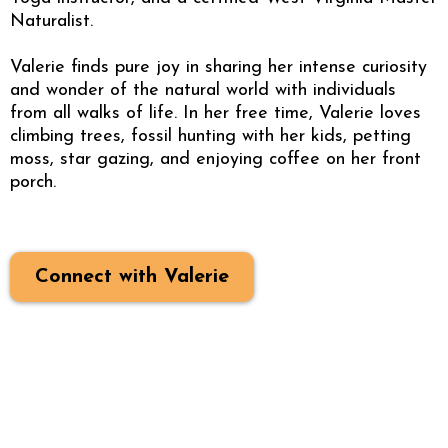
Naturalist.
Valerie finds pure joy in sharing her intense curiosity
and wonder of the natural world with individuals
from all walks of life. In her free time, Valerie loves
climbing trees, fossil hunting with her kids, petting
moss, star gazing, and enjoying coffee on her front
porch.
Connect with Valerie