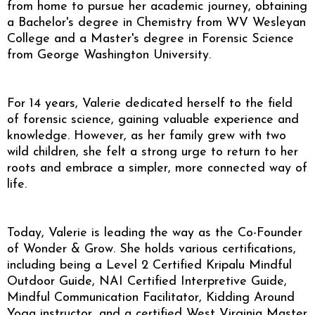
from home to pursue her academic journey, obtaining
a Bachelor's degree in Chemistry from WV Wesleyan
College and a Master's degree in Forensic Science
from George Washington University.
For 14 years, Valerie dedicated herself to the field
of forensic science, gaining valuable experience and
knowledge. However, as her family grew with two
wild children, she felt a strong urge to return to her
roots and embrace a simpler, more connected way of
life.
Today, Valerie is leading the way as the Co-Founder
of Wonder & Grow. She holds various certifications,
including being a Level 2 Certified Kripalu Mindful
Outdoor Guide, NAI Certified Interpretive Guide,
Mindful Communication Facilitator, Kidding Around
Yoga instructor, and a certified West Virginia Master