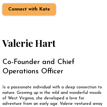
Connect with Kate
Valerie Hart
Co-Founder and Chief
Operations Officer
Is a passionate individual with a deep connection to
nature. Growing up in the wild and wonderful woods
of West Virginia, she developed a love for
adventure from an early age. Valerie ventured away