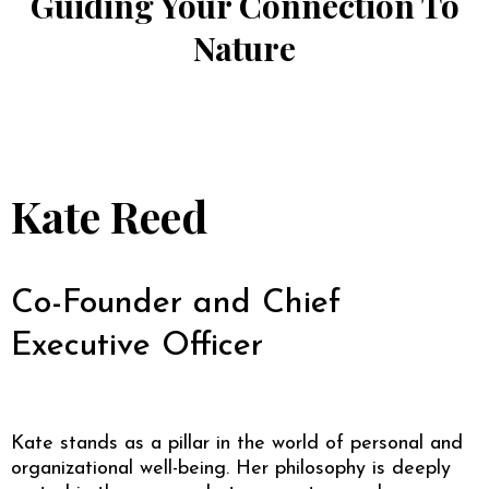
Guiding Your Connection To
Nature
Kate Reed
Co-Founder and Chief
Executive Officer
Kate stands as a pillar in the world of personal and
organizational well-being. Her philosophy is deeply