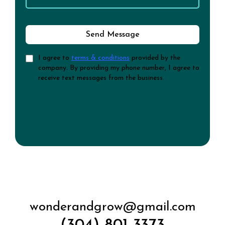
Send Message
I agree to
terms & conditions
provided by the
company. By providing my phone number, I agree to
receive text messages from the business.
wonderandgrow@gmail.com