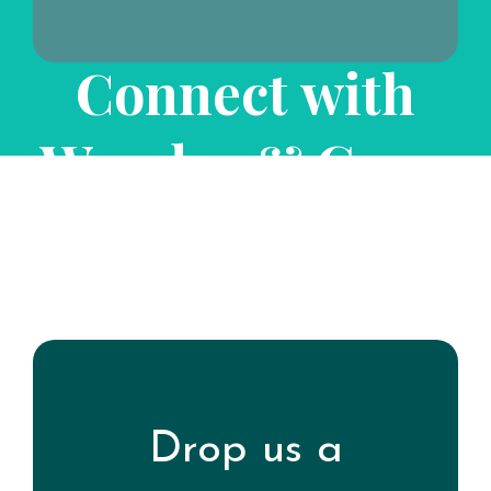
Connect with
Wonder & Grow
Experience Well-Being
Drop us a