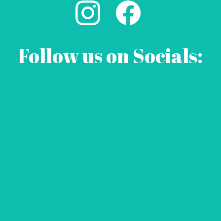
Follow us on Socials: