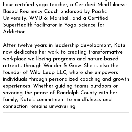
hour certified yoga teacher, a Certified Mindfulness-
Based Resiliency Coach endorsed by Pacific
University, WVU & Marshall, and a Certified
SuperHealth facilitator in Yoga Science for
Addiction.
After twelve years in leadership development, Kate
now dedicates her work to creating transformative
workplace well-being programs and nature-based
retreats through Wonder & Grow. She is also the
founder of Wild Leap LLC, where she empowers
individuals through personalized coaching and growth
experiences. Whether guiding teams outdoors or
savoring the peace of Randolph County with her
family, Kate’s commitment to mindfulness and
connection remains unwavering.