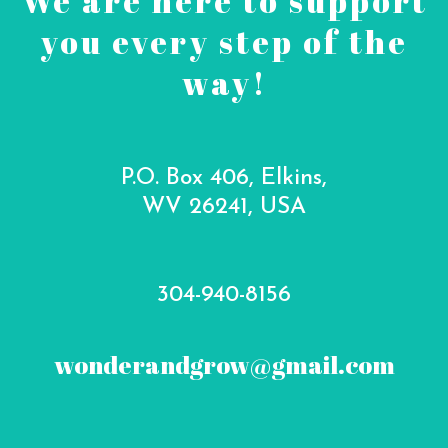
We are here to support
you every step of the
way!
P.O. Box 406, Elkins,
WV 26241, USA
304-940-8156
wonderandgrow@gmail.com