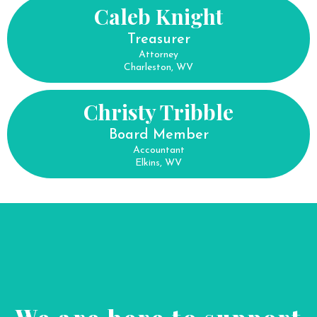
Caleb Knight
Treasurer
Attorney
Charleston, WV
Christy Tribble
Board Member
Accountant
Elkins, WV