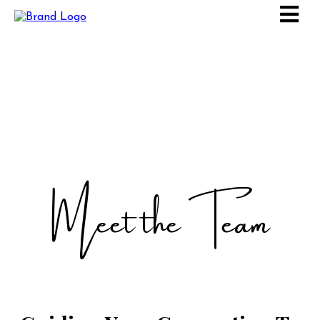
Meet the Team