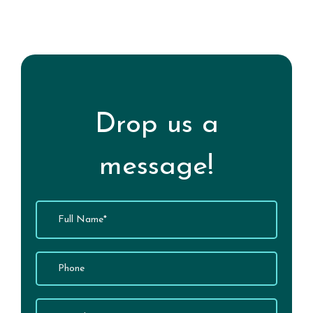
Experience Well-Being
Drop us a
message!