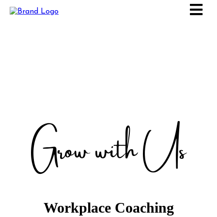
Grow with Us
Workplace Coaching