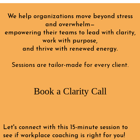
We help organizations move beyond stress
and overwhelm—
empowering their teams to lead with clarity,
work with purpose,
and thrive with renewed energy.
Sessions are tailor-made for every client.
Book a Clarity Call
Let's connect with this 15-minute session to
see if workplace coaching is right for you!