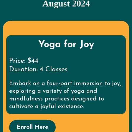
August 2024
Yoga for Joy
Price: $44
Duration: 4 Classes
Embark on a four-part immersion to joy,
exploring a variety of yoga and
mindfulness practices designed to
cultivate a joyful existence.
Enroll Here