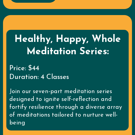
Healthy, Happy, Whole
Meditation Series:
Price: $44
Duration: 4 Classes
Join our seven-part meditation series
designed to ignite self-reflection and
fortify resilience through a diverse array
of meditations tailored to nurture well-
being