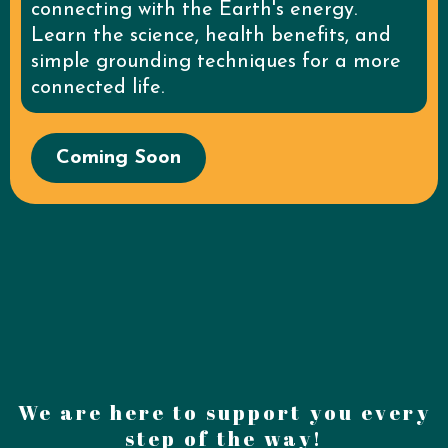
connecting with the Earth's energy.
Learn the science, health benefits, and
simple grounding techniques for a more
connected life.
Coming Soon
We are here to support you every
step of the way!