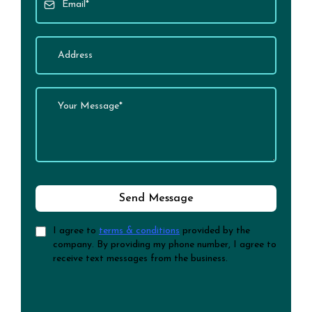
Send Message
I agree to
terms & conditions
provided by the
company. By providing my phone number, I agree to
receive text messages from the business.