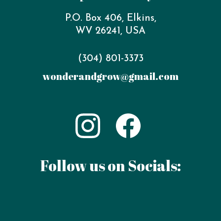
P.O. Box 406, Elkins,
WV 26241, USA
‪(304) 801-3373‬
wonderandgrow@gmail.com
Follow us on Socials: