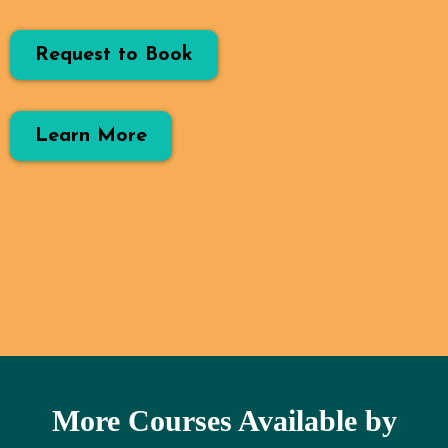
Request to Book
Learn More
More Courses Available by