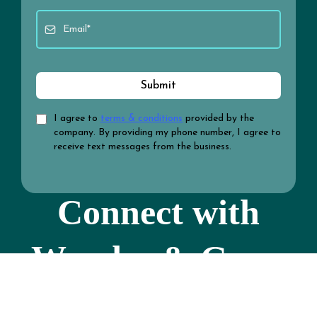
Submit
I agree to
terms & conditions
provided by the
company. By providing my phone number, I agree to
receive text messages from the business.
Connect with
Wonder & Grow