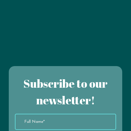
Subscribe to our
newsletter!