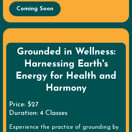
Coming Soon
Grounded in Wellness:
Harnessing Earth's
Energy for Health and
Harmony
Price: $27
Duration: 4 Classes
Experience the practice of grounding by